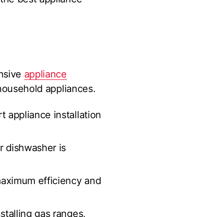
ensive
appliance
 household appliances.
 appliance installation
r dishwasher is
maximum efficiency and
stalling gas ranges,