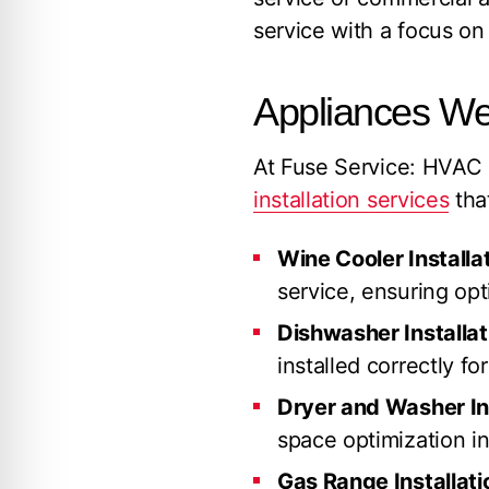
service with a focus on 
Appliances We 
At Fuse Service: HVAC
installation services
tha
Wine Cooler Installat
service, ensuring op
Dishwasher Installat
installed correctly fo
Dryer and Washer Ins
space optimization in
Gas Range Installati