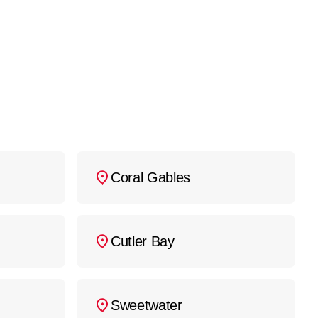
d appliance removal or
ront estimate before any
iance Repair Miami
at
Coral Gables
Cutler Bay
Sweetwater