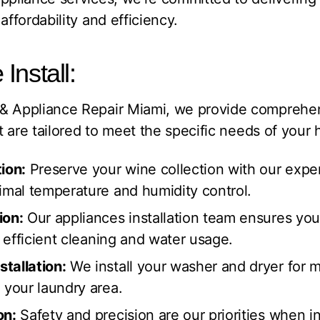
affordability and efficiency.
Install:
 & Appliance Repair Miami, we provide compreh
t are tailored to meet the specific needs of your
ion:
Preserve your wine collection with our expert
timal temperature and humidity control.
ion:
Our appliances installation team ensures you
r efficient cleaning and water usage.
tallation:
We install your washer and dryer for 
 your laundry area.
on:
Safety and precision are our priorities when in