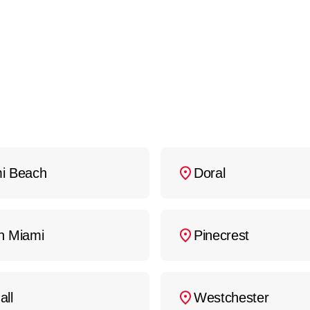
ny additional services you may require, such as ol
 competitive pricing and will provide a clear, upf
curate quote, contact
Fuse Service: HVAC & Appl
i Beach
Doral
h Miami
Pinecrest
all
Westchester