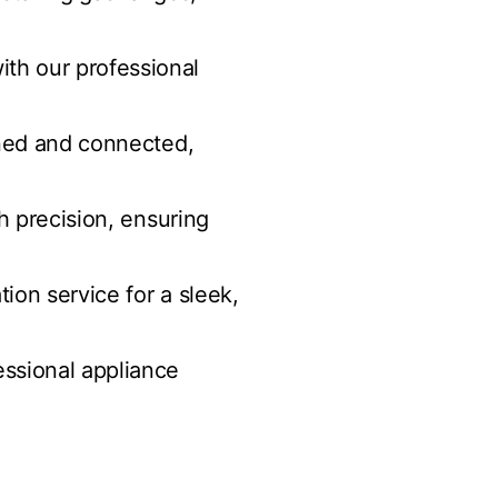
th our professional
gned and connected,
th precision, ensuring
ion service for a sleek,
essional appliance