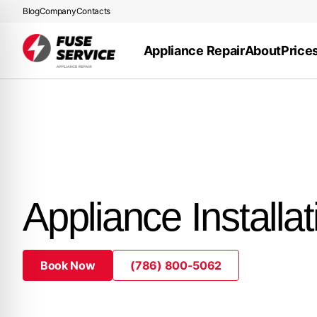
Blog
Company
Contacts
Appliance Repair
About
Price
Appliance Installat
Book Now
(786) 800-5062