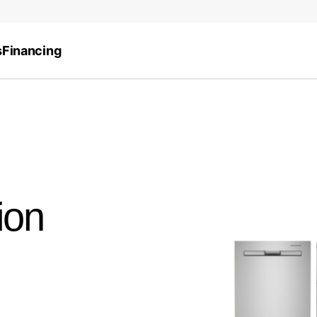
s
Financing
ion