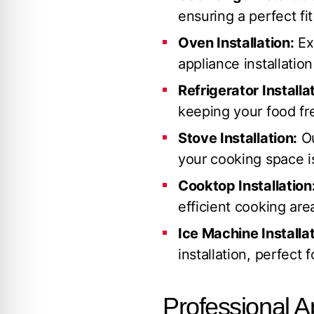
ensuring a perfect fi
Oven Installation:
Ex
appliance installation
Refrigerator Installa
keeping your food fre
Stove Installation:
Ou
your cooking space is
Cooktop Installation
efficient cooking are
Ice Machine Installat
installation, perfect 
Professional A