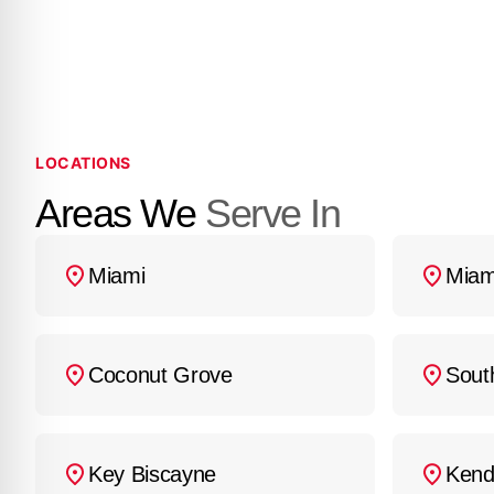
the installation, and a
custom fitting. We offer
work begins. For an ac
(786) 800-5062
.
LOCATIONS
Areas We
Serve In
Miami
Miam
Coconut Grove
Sout
Key Biscayne
Kend