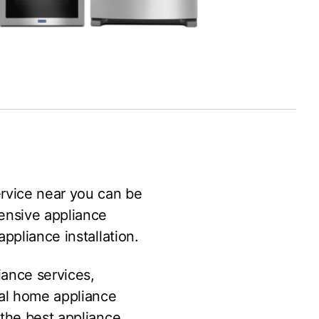
ervice near you can be
ensive appliance
ppliance installation.
iance services,
al home appliance
 the best appliance