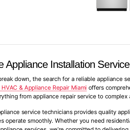
e Appliance Installation Service
eak down, the search for a reliable appliance s
: HVAC & Appliance Repair Miami
offers compreh
rything from appliance repair service to complex a
ppliance service technicians provides quality appl
es operate smoothly. Whether you need residenti
ppliance services, we’re committed to delivering