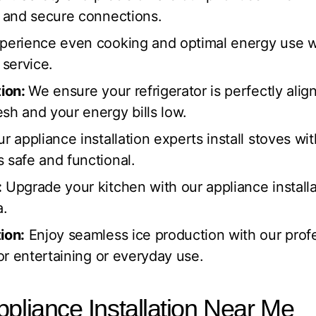
t and secure connections.
perience even cooking and optimal energy use wi
 service.
tion:
We ensure your refrigerator is perfectly ali
sh and your energy bills low.
r appliance installation experts install stoves wi
 safe and functional.
:
Upgrade your kitchen with our appliance installat
a.
ion:
Enjoy seamless ice production with our prof
for entertaining or everyday use.
ppliance Installation Near Me