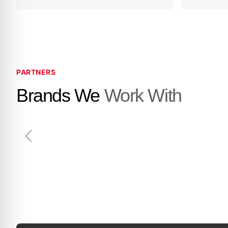
PARTNERS
Brands We
Work With