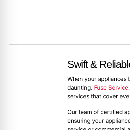
Swift & Reliabl
When your appliances br
daunting.
Fuse Service
services that cover eve
Our team of certified a
ensuring your applianc
service or commercial a