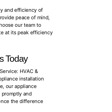
ty and efficiency of
provide peace of mind,
choose our team to
e at its peak efficiency
ts Today
Service: HVAC &
pliance installation
e, our appliance
ed promptly and
nce the difference