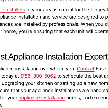
e installers
in your area is crucial for the longevi
pliance installation and service are designed to 
iances are installed by professionals. When you 
ur home, you’re ensuring that each unit will operat
st Appliance Installation Exper
ppliance installation overwhelm you.
Contact
Fuse 
 today at
(786) 800-5062
to schedule the best ap
e upgrading your kitchen or setting up a new hom
nsure that your appliance installations are handl
 for your
appliance installation
needs, and experie
e.