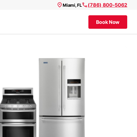
(786) 800-5062
Miami, FL
Book Now