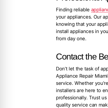
Finding reliable
applianc
your appliances. Our ap
knowing that your appl
install appliances in yo
from day one.
Contact the Be
Don’t let the task of a
Appliance Repair Miami
service. Whether you’r
installers are here to e
professionally. Trust us
quality service can mak