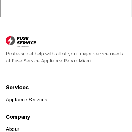
Professional help with all of your major service needs
at Fuse Service Appliance Repair Miami
Services
Appliance Services
Company
About