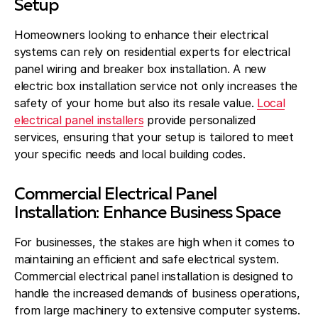
Setup
Homeowners looking to enhance their electrical
systems can rely on residential experts for electrical
panel wiring and breaker box installation. A new
electric box installation service not only increases the
safety of your home but also its resale value.
Local
electrical panel installers
provide personalized
services, ensuring that your setup is tailored to meet
your specific needs and local building codes.
Commercial Electrical Panel
Installation: Enhance Business Space
For businesses, the stakes are high when it comes to
maintaining an efficient and safe electrical system.
Commercial electrical panel installation is designed to
handle the increased demands of business operations,
from large machinery to extensive computer systems.