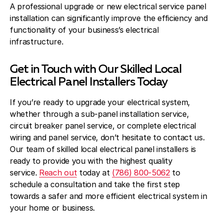
A professional upgrade or new electrical service panel
installation can significantly improve the efficiency and
functionality of your business’s electrical
infrastructure.
Get in Touch with Our Skilled Local
Electrical Panel Installers Today
If you’re ready to upgrade your electrical system,
whether through a sub-panel installation service,
circuit breaker panel service, or complete electrical
wiring and panel service, don’t hesitate to contact us.
Our team of skilled local electrical panel installers is
ready to provide you with the highest quality
service.
Reach out
today at
(786) 800-5062
to
schedule a consultation and take the first step
towards a safer and more efficient electrical system in
your home or business.