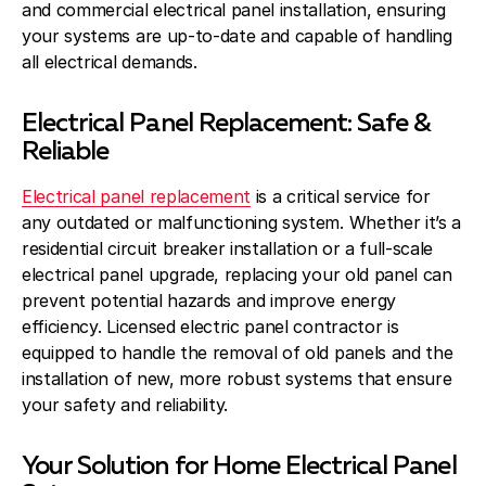
and commercial electrical panel installation, ensuring
your systems are up-to-date and capable of handling
all electrical demands.
Electrical Panel Replacement: Safe &
Reliable
Electrical panel replacement
is a critical service for
any outdated or malfunctioning system. Whether it’s a
residential circuit breaker installation or a full-scale
electrical panel upgrade, replacing your old panel can
prevent potential hazards and improve energy
efficiency. Licensed electric panel contractor is
equipped to handle the removal of old panels and the
installation of new, more robust systems that ensure
your safety and reliability.
Your Solution for Home Electrical Panel