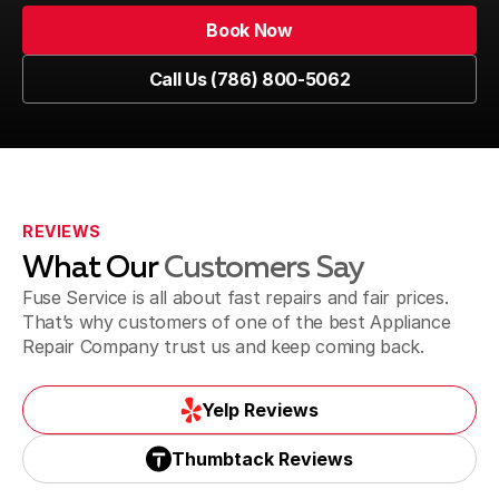
Book Now
Book Now
Call Us (786) 800-5062
Kendall
Call Us (786) 800-5062
Westchester
REVIEWS
What Our
Customers Say
Sweetwater
Fuse Service is all about fast repairs and fair prices.
That’s why customers of one of the best Appliance
Repair Company trust us and keep coming back.
Yelp Reviews
Yelp Reviews
Thumbtack Reviews
Thumbtack Reviews