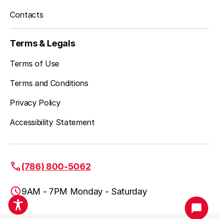
Contacts
Terms & Legals
Terms of Use
Terms and Conditions
Privacy Policy
Accessibility Statement
(786) 800-5062
9AM - 7PM Monday - Saturday