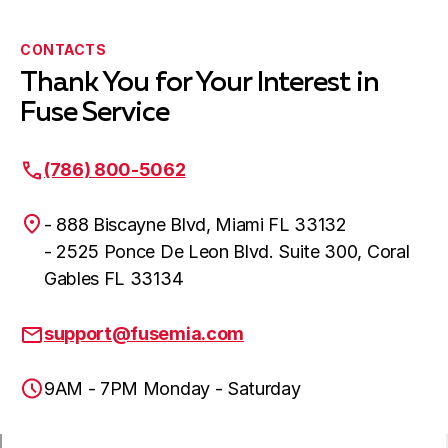
CONTACTS
Thank You for Your Interest in
Fuse Service
(786) 800-5062
- 888 Biscayne Blvd, Miami FL 33132
- 2525 Ponce De Leon Blvd. Suite 300, Coral
Gables FL 33134
support@fusemia.com
9AM - 7PM Monday - Saturday