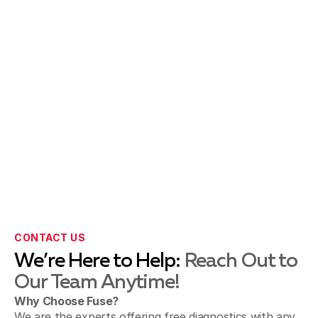
CONTACT US
We’re Here to Help:
Reach Out to
Our Team Anytime!
Why Choose Fuse?
We are the experts offering free diagnostics with any