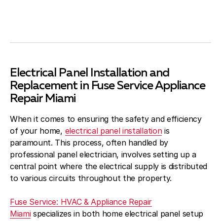
Electrical Panel Installation and
Replacement in Fuse Service Appliance
Repair Miami
When it comes to ensuring the safety and efficiency
of your home,
electrical panel installation
is
paramount. This process, often handled by
professional panel electrician, involves setting up a
central point where the electrical supply is distributed
to various circuits throughout the property.
Fuse Service: HVAC & Appliance Repair
Miami
specializes in both home electrical panel setup