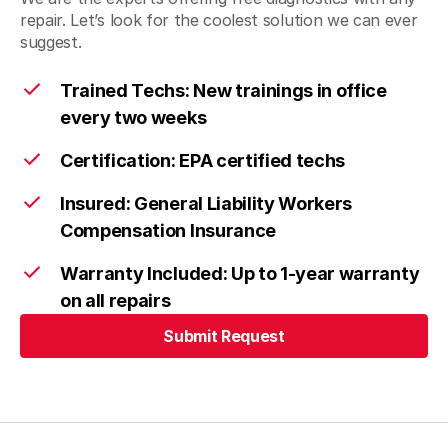
repair. Let’s look for the coolest solution we can ever
suggest.
Trained Techs: New trainings in office
every two weeks
Certification: EPA certified techs
Insured: General Liability Workers
Compensation Insurance
Warranty Included: Up to 1-year warranty
on all repairs
Submit Request
Submit Request