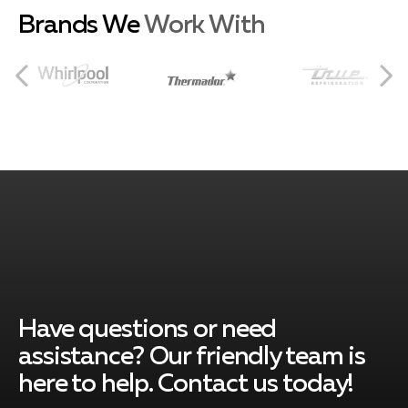
Brands We
Work With
Coconut Grove
South Miami
Pinecrest
Cutler Bay
Have questions or need
assistance? Our friendly team is
here to help. Contact us today!
Key Biscayne