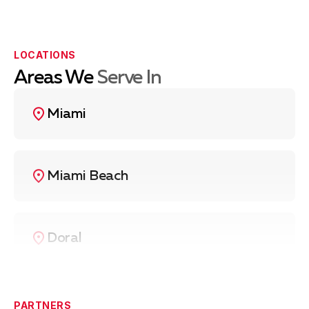
LOCATIONS
Areas We
Serve In
Miami
Miami Beach
Doral
Coral Gables
PARTNERS