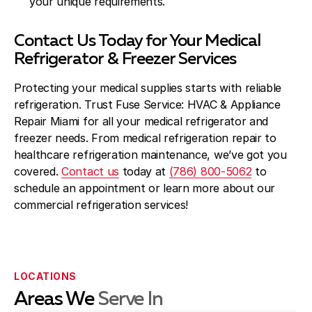
your unique requirements.
Contact Us Today for Your Medical
Refrigerator & Freezer Services
Protecting your medical supplies starts with reliable
refrigeration. Trust Fuse Service: HVAC & Appliance
Repair Miami for all your medical refrigerator and
freezer needs. From medical refrigeration repair to
healthcare refrigeration maintenance, we’ve got you
covered.
Contact us
today at
(786) 800-5062
to
schedule an appointment or learn more about our
commercial refrigeration services!
LOCATIONS
Areas We
Serve In