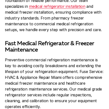
foundation of reliable performance. Our team
specializes in
medical refrigerator installation
and
medical freezer installation, ensuring compliance with
industry standards. From pharmacy freezer
maintenance to commercial medical refrigeration
setups, we handle every step with precision and care.
Fast Medical Refrigerator & Freezer
Maintenance
Preventive commercial refrigeration maintenance is
key to avoiding costly breakdowns and extending the
lifespan of your refrigeration equipment. Fuse Service:
HVAC & Appliance Repair Miami offers comprehensive
medical freezer maintenance and healthcare
refrigeration maintenance services. Our medical grade
refrigerator services include regular inspections,
cleaning, and calibration to ensure your equipment
operates efficiently.