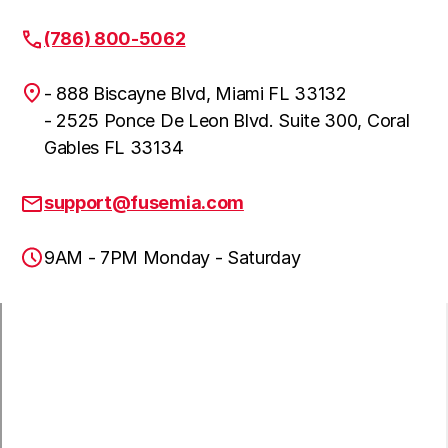
(786) 800-5062
- 888 Biscayne Blvd, Miami FL 33132
- 2525 Ponce De Leon Blvd. Suite 300, Coral
Gables FL 33134
support@fusemia.com
9AM - 7PM Monday - Saturday