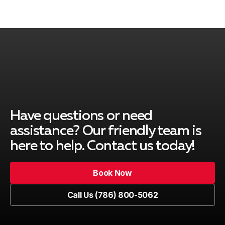
South Miami
Pinecrest
Cutler Bay
Have questions or need
assistance? Our friendly team is
here to help. Contact us today!
Key Biscayne
Book Now
Book Now
Call Us (786) 800-5062
Kendall
Call Us (786) 800-5062