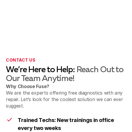
CONTACT US
We’re Here to Help:
Reach Out to
Our Team Anytime!
Why Choose Fuse?
We are the experts offering free diagnostics with any
repair. Let’s look for the coolest solution we can ever
suggest.
Trained Techs: New trainings in office
every two weeks