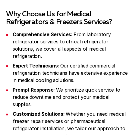
Why Choose Us for Medical
Refrigerators & Freezers Services?
Comprehensive Services:
From laboratory
refrigerator services to clinical refrigerator
solutions, we cover all aspects of medical
refrigeration.
Expert Technicians:
Our certified commercial
refrigeration technicians have extensive experience
in medical cooling solutions.
Prompt Response:
We prioritize quick service to
reduce downtime and protect your medical
supplies.
Customized Solutions:
Whether you need medical
freezer repair services or pharmaceutical
refrigerator installation, we tailor our approach to