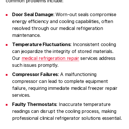
common problems include:
Door Seal Damage
: Worn-out seals compromise
energy efficiency and cooling capabilities, often
resolved through our medical refrigeration
maintenance.
Temperature Fluctuations
: Inconsistent cooling
can jeopardize the integrity of stored materials.
Our
medical refrigeration repair
services address
such issues promptly.
Compressor Failures
: A malfunctioning
compressor can lead to complete equipment
failure, requiring immediate medical freezer repair
services.
Faulty Thermostats
: Inaccurate temperature
readings can disrupt the cooling process, making
professional clinical refrigerator solutions essential.