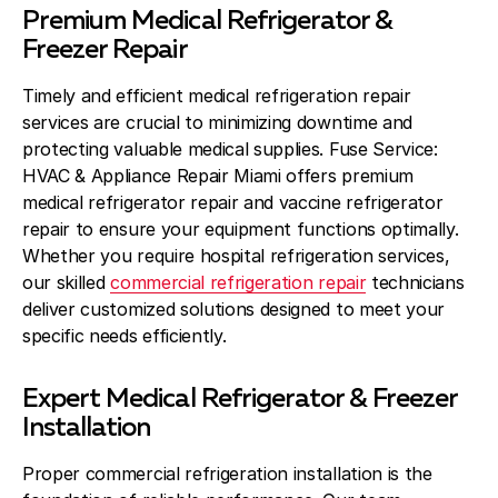
Premium Medical Refrigerator &
Freezer Repair
Timely and efficient medical refrigeration repair
services are crucial to minimizing downtime and
protecting valuable medical supplies. Fuse Service:
HVAC & Appliance Repair Miami offers premium
medical refrigerator repair and vaccine refrigerator
repair to ensure your equipment functions optimally.
Whether you require hospital refrigeration services,
our skilled
commercial refrigeration repair
technicians
deliver customized solutions designed to meet your
specific needs efficiently.
Expert Medical Refrigerator & Freezer
Installation
Proper commercial refrigeration installation is the