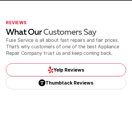
Westchester
REVIEWS
What Our
Customers Say
Sweetwater
Fuse Service is all about fast repairs and fair prices.
That’s why customers of one of the best Appliance
Repair Company trust us and keep coming back.
Yelp Reviews
Yelp Reviews
Thumbtack Reviews
Thumbtack Reviews