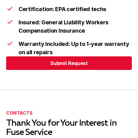
Certification: EPA certified techs
Insured: General Liability Workers
Compensation Insurance
Warranty Included: Up to 1-year warranty
on all repairs
Submit Request
Submit Request
CONTACTS
Thank You for Your Interest in
Fuse Service