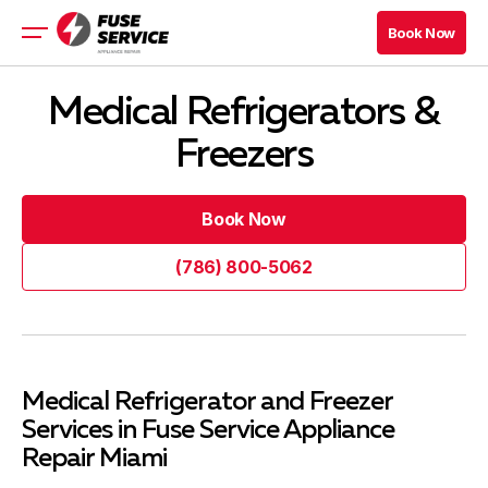
Book Now
Book Now
Appliance Repair
Medical Refrigerators &
About
Freezers
Prices
Financing
Book Now
Book Now
Book Now
(786) 800-5062
Book Now
(786) 800-5062
Blog
Company
Medical Refrigerator and Freezer
Services in Fuse Service Appliance
Contacts
Repair Miami