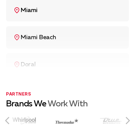
Miami
Miami Beach
Doral
Coral Gables
PARTNERS
Brands We
Work With
Coconut Grove