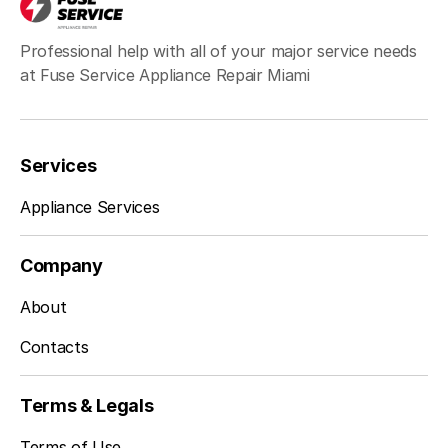
Professional help with all of your major service needs
at Fuse Service Appliance Repair Miami
Services
Appliance Services
Company
About
Contacts
Terms & Legals
Terms of Use