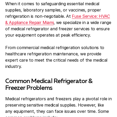
When it comes to safeguarding essential medical
supplies, laboratory samples, or vaccines, proper
refrigeration is non-negotiable. At
Fuse Service: HVAC
& Appliance Repair Miami
, we specialize in a wide range
of medical refrigerator and freezer services to ensure
your equipment operates at peak efficiency.
From commercial medical refrigeration solutions to
healthcare refrigeration maintenance, we provide
expert care to meet the critical needs of the medical
industry.
Common Medical Refrigerator &
Freezer Problems
Medical refrigerators and freezers play a pivotal role in
preserving sensitive medical supplies. However, like
any equipment, they can face issues over time. Some