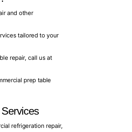
air and other
vices tailored to your
 repair, call us at
mmercial prep table
 Services
ial refrigeration repair,