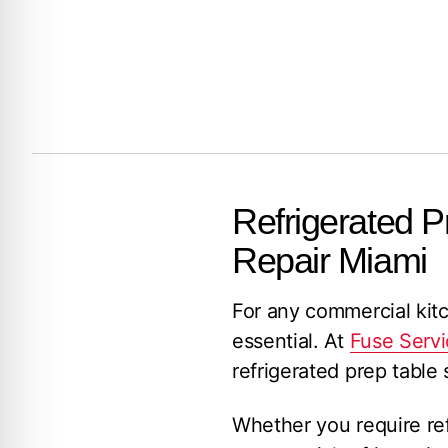
Refrigerated P
Repair Miami
For any commercial kitch
essential. At
Fuse Servi
refrigerated prep table
Whether you require refr