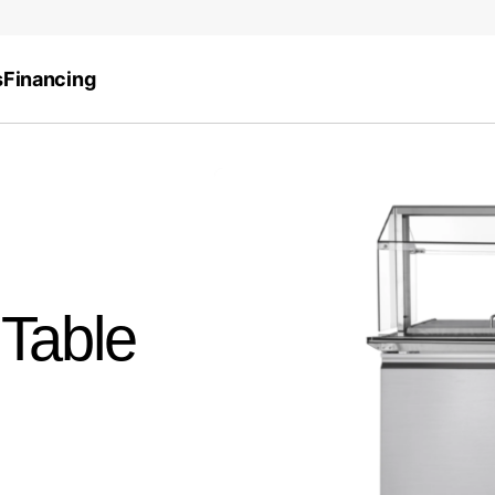
s
Financing
 Table