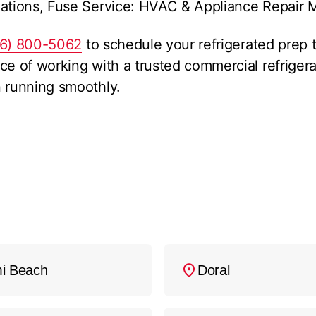
ations, Fuse Service: HVAC & Appliance Repair Mi
86) 800-5062
to schedule your refrigerated prep t
ce of working with a trusted commercial refriger
n running smoothly.
i Beach
Doral