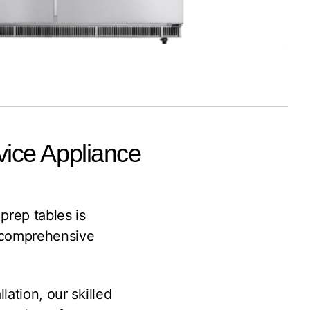
vice Appliance
prep tables is
 comprehensive
lation, our skilled