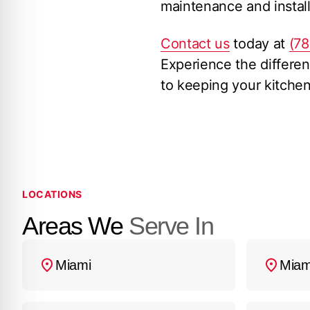
maintenance and install
Contact us
today at
(7
Experience the differen
to keeping your kitche
LOCATIONS
Areas We
Serve In
Miami
Miam