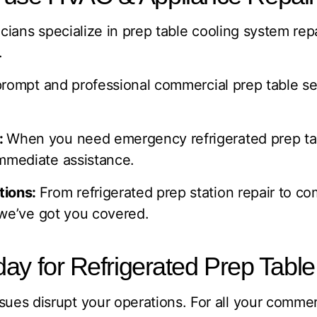
cians specialize in prep table cooling system rep
.
rompt and professional commercial prep table ser
:
When you need emergency refrigerated prep table
mmediate assistance.
tions:
From refrigerated prep station repair to co
, we’ve got you covered.
ay for Refrigerated Prep Table
issues disrupt your operations. For all your commerc