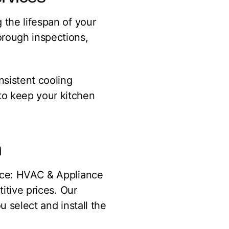
 the lifespan of your
orough inspections,
nsistent cooling
to keep your kitchen
n
vice: HVAC & Appliance
itive prices. Our
u select and install the