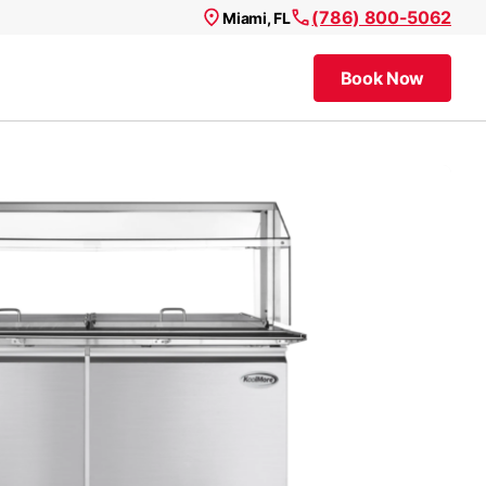
(786) 800-5062
Miami, FL
Book Now