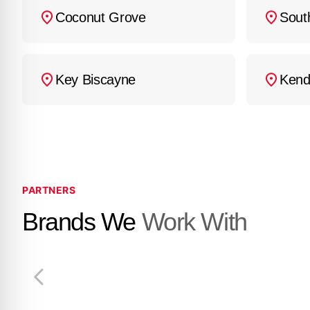
Coconut Grove
Sout
Key Biscayne
Kend
PARTNERS
Brands We
Work With