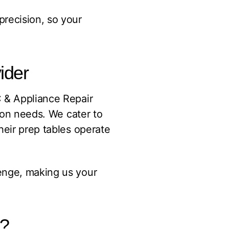
precision, so your
ider
C & Appliance Repair
tion needs. We cater to
heir prep tables operate
enge, making us your
r?