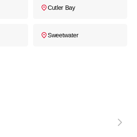
Cutler Bay
Sweetwater