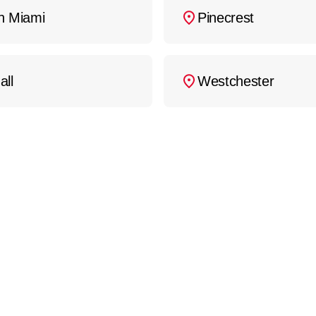
h Miami
Pinecrest
all
Westchester