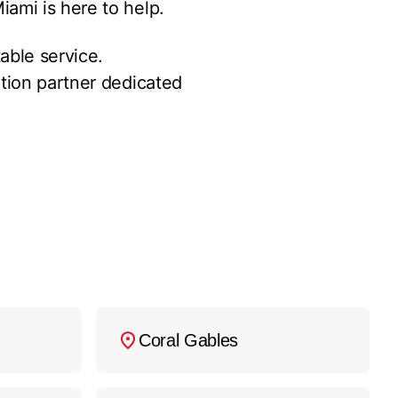
ami is here to help.
able service.
ation partner dedicated
Coral Gables