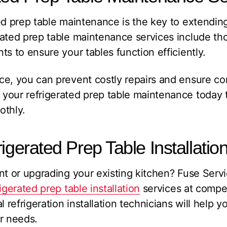
ed prep table maintenance is the key to extending
rated prep table maintenance services include th
ts to ensure your tables function efficiently.
e, you can prevent costly repairs and ensure co
your refrigerated prep table maintenance today 
othly.
igerated Prep Table Installatio
ant or upgrading your existing kitchen? Fuse Ser
rigerated prep table installation
services at compet
efrigeration installation technicians will help yo
r needs.