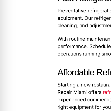
Preventative refrigerat
equipment. Our refrige
cleaning, and adjustmen
With routine maintenanc
performance. Schedule 
operations running smo
Affordable Refr
Starting a new restaur
Repair Miami offers
ref
experienced commercial r
right equipment for you