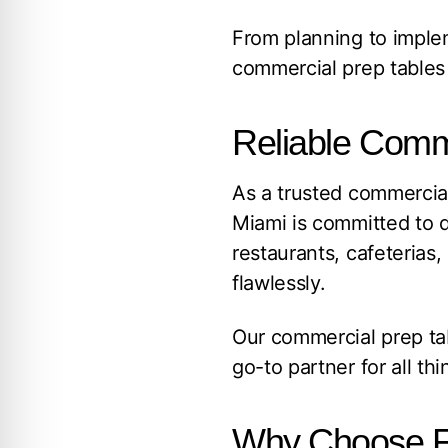
From planning to implem
commercial prep tables 
Reliable Comme
As a trusted commercial
Miami is committed to d
restaurants, cafeterias
flawlessly.
Our commercial prep ta
go-to partner for all th
Why Choose F