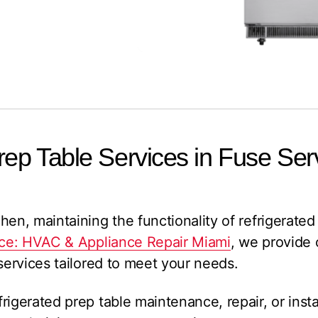
rep Table Services in Fuse Ser
en, maintaining the functionality of refrigerated 
ce: HVAC & Appliance Repair Miami
, we provide
 services tailored to meet your needs.
igerated prep table maintenance, repair, or instal