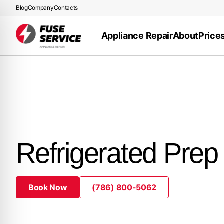
Blog
Company
Contacts
Appliance Repair
About
Price
Refrigerated Prep
Book Now
(786) 800-5062