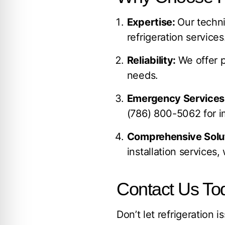
Expertise:
Our techni
refrigeration services
Reliability:
We offer p
needs.
Emergency Services
(786) 800-5062
for i
Comprehensive Solu
installation services
Contact Us Tod
Don’t let refrigeration 