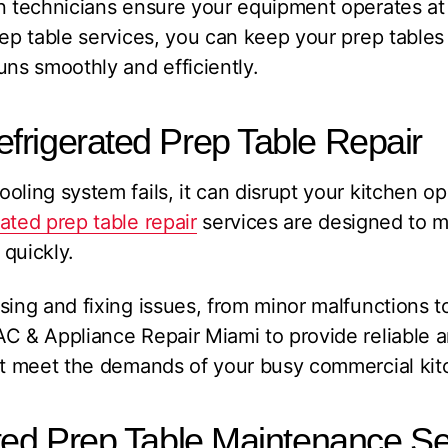
on technicians ensure your equipment operates a
rep table services, you can keep your prep tables 
uns smoothly and efficiently.
frigerated Prep Table Repair
oling system fails, it can disrupt your kitchen op
ated prep table repair
services are designed to 
quickly.
sing and fixing issues, from minor malfunctions 
C & Appliance Repair Miami to provide reliable a
hat meet the demands of your busy commercial kit
ted Prep Table Maintenance Se