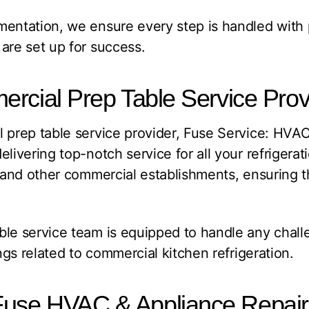
entation, we ensure every step is handled with 
are set up for success.
rcial Prep Table Service Prov
 prep table service provider, Fuse Service: HVA
elivering top-notch service for all your refrigera
, and other commercial establishments, ensuring t
ble service team is equipped to handle any chall
ings related to commercial kitchen refrigeration.
use HVAC & Appliance Repai