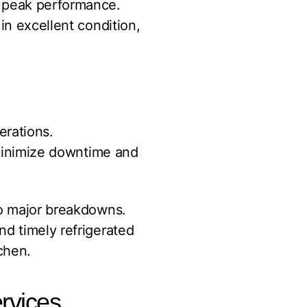
t peak performance.
in excellent condition,
erations.
minimize downtime and
to major breakdowns.
nd timely refrigerated
chen.
rvices