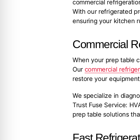
commercial refrigerati
With our refrigerated p
ensuring your kitchen r
Commercial Re
When your prep table co
Our
commercial refriger
restore your equipment 
We specialize in diagno
Trust Fuse Service: HVA
prep table solutions t
Fast Refrigera