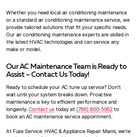
Whether you need local air conditioning maintenance
or a standard air conditioning maintenance service, we
provide tailored solutions that fit your specific needs.
Our air conditioning maintenance experts are skilled in
the latest HVAC technologies and can service any
make or model.
Our AC Maintenance Team is Ready to
Assist – Contact Us Today!
Ready to schedule your AC tune up service? Don’t
wait until your system breaks down. Proactive
maintenance is key to efficient performance and
longevity.
Contact us
today at
(786) 800-5062
to
book an AC maintenance service appointment.
At Fuse Service: HVAC & Appliance Repair Miami, we’re