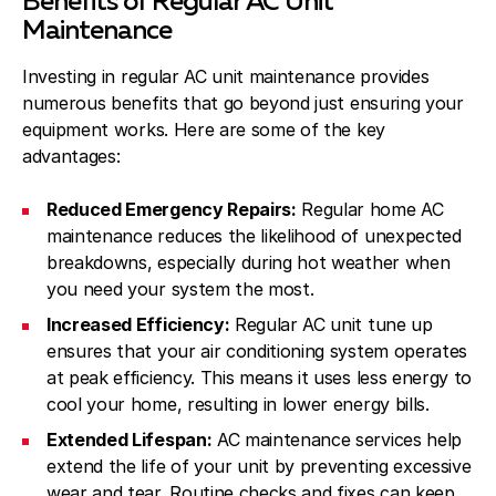
Benefits of Regular AC Unit
Maintenance
Investing in regular AC unit maintenance provides
numerous benefits that go beyond just ensuring your
equipment works. Here are some of the key
advantages:
Reduced Emergency Repairs:
Regular home AC
maintenance reduces the likelihood of unexpected
breakdowns, especially during hot weather when
you need your system the most.
Increased Efficiency:
Regular AC unit tune up
ensures that your air conditioning system operates
at peak efficiency. This means it uses less energy to
cool your home, resulting in lower energy bills.
Extended Lifespan:
AC maintenance services help
extend the life of your unit by preventing excessive
wear and tear. Routine checks and fixes can keep