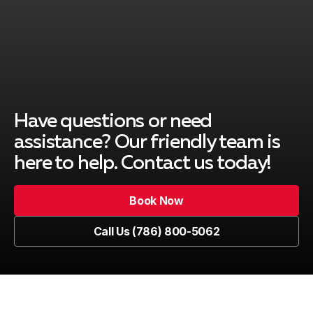
Pinecrest
Cutler Bay
Have questions or need
assistance? Our friendly team is
here to help. Contact us today!
Key Biscayne
Book Now
Book Now
Call Us (786) 800-5062
Kendall
Call Us (786) 800-5062
Westchester