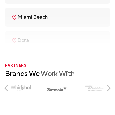
Miami Beach
Doral
Coral Gables
PARTNERS
Brands We
Work With
Coconut Grove
South Miami