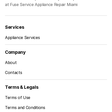
at Fuse Service Appliance Repair Miami
Services
Appliance Services
Company
About
Contacts
Terms & Legals
Terms of Use
Terms and Conditions