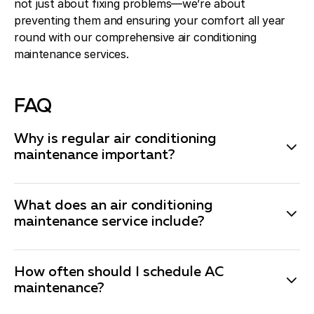
not just about fixing problems—we’re about
preventing them and ensuring your comfort all year
round with our comprehensive air conditioning
maintenance services.
FAQ
Why is regular air conditioning
maintenance important?
Regular air conditioning maintenance is essential to
keep your system running efficiently and to extend its
What does an air conditioning
lifespan. Maintenance helps prevent breakdowns,
maintenance service include?
improves energy efficiency, and ensures your system
Our comprehensive air conditioning maintenance
is ready to handle the demands of the cooling season.
service includes a thorough inspection of your system,
It can also save you money by catching small issues
How often should I schedule AC
cleaning of essential components like coils and filters,
maintenance?
before they become major problems.
checking refrigerant levels, inspecting electrical