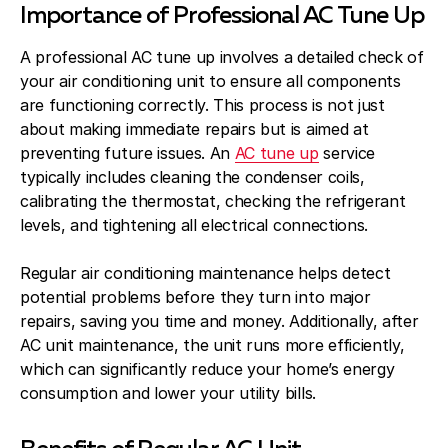
Importance of Professional AC Tune Up
A professional AC tune up involves a detailed check of
your air conditioning unit to ensure all components
are functioning correctly. This process is not just
about making immediate repairs but is aimed at
preventing future issues. An
AC tune up
service
typically includes cleaning the condenser coils,
calibrating the thermostat, checking the refrigerant
levels, and tightening all electrical connections.
Regular air conditioning maintenance helps detect
potential problems before they turn into major
repairs, saving you time and money. Additionally, after
AC unit maintenance, the unit runs more efficiently,
which can significantly reduce your home’s energy
consumption and lower your utility bills.