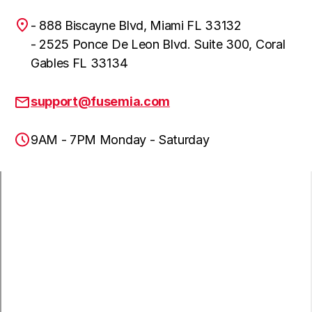
- 888 Biscayne Blvd, Miami FL 33132
- 2525 Ponce De Leon Blvd. Suite 300, Coral
Gables FL 33134
support@fusemia.com
9AM - 7PM Monday - Saturday