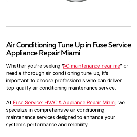
Air Conditioning Tune Up in Fuse Service
Appliance Repair Miami
Whether you’re seeking “
AC maintenance near me
” or
need a thorough air conditioning tune up, it’s
important to choose professionals who can deliver
top-quality air conditioning maintenance service.
At
Fuse Service: HVAC & Appliance Repair Miami
, we
specialize in comprehensive air conditioning
maintenance services designed to enhance your
system’s performance and reliability.