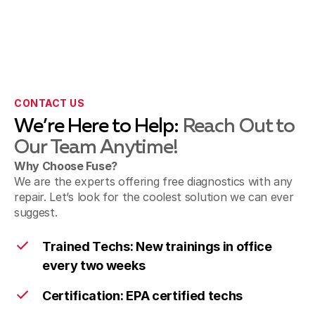
CONTACT US
We’re Here to Help:
Reach Out to
Our Team Anytime!
Why Choose Fuse?
We are the experts offering free diagnostics with any
repair. Let’s look for the coolest solution we can ever
suggest.
Trained Techs: New trainings in office
every two weeks
Certification: EPA certified techs