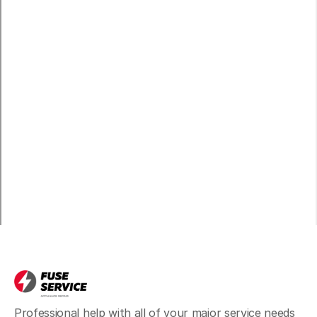
Professional help with all of your major service needs