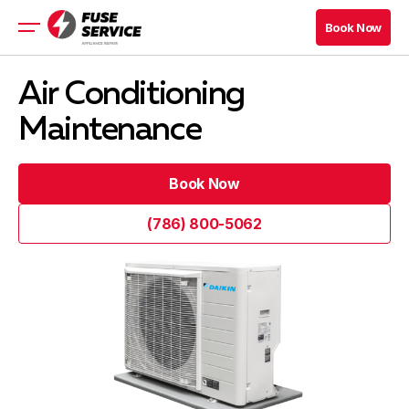
Book Now
Book Now
Appliance Repair
Air Conditioning
About
Maintenance
Prices
Financing
Book Now
Book Now
Book Now
(786) 800-5062
Book Now
(786) 800-5062
Blog
Company
Contacts