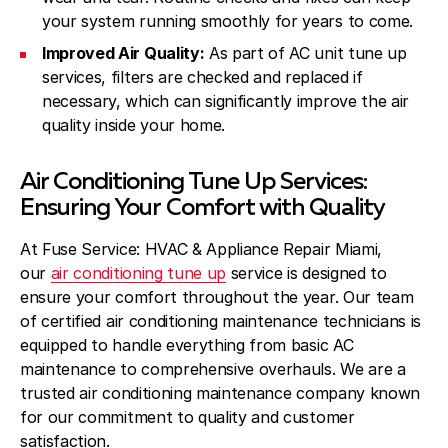
your system running smoothly for years to come.
Improved Air Quality:
As part of AC unit tune up
services, filters are checked and replaced if
necessary, which can significantly improve the air
quality inside your home.
Air Conditioning Tune Up Services:
Ensuring Your Comfort with Quality
At Fuse Service: HVAC & Appliance Repair Miami,
our
air conditioning tune up
service is designed to
ensure your comfort throughout the year. Our team
of certified air conditioning maintenance technicians is
equipped to handle everything from basic AC
maintenance to comprehensive overhauls. We are a
trusted air conditioning maintenance company known
for our commitment to quality and customer
satisfaction.