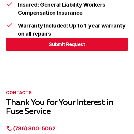
Insured: General Liability Workers
Compensation Insurance
Warranty Included: Up to 1-year warranty
on all repairs
Submit Request
Submit Request
CONTACTS
Thank You for Your Interest in
Fuse Service
(786) 800-5062