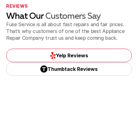
REVIEWS
What Our
Customers Say
Sweetwater
Fuse Service is all about fast repairs and fair prices.
That’s why customers of one of the best Appliance
Repair Company trust us and keep coming back.
Yelp Reviews
Yelp Reviews
Thumbtack Reviews
Thumbtack Reviews