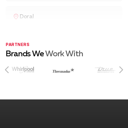
Doral
Coral Gables
PARTNERS
Brands We
Work With
Coconut Grove
South Miami
Pinecrest