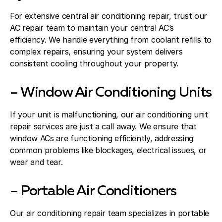
For extensive central air conditioning repair, trust our
AC repair team to maintain your central AC’s
efficiency. We handle everything from coolant refills to
complex repairs, ensuring your system delivers
consistent cooling throughout your property.
– Window Air Conditioning Units
If your unit is malfunctioning, our air conditioning unit
repair services are just a call away. We ensure that
window ACs are functioning efficiently, addressing
common problems like blockages, electrical issues, or
wear and tear.
– Portable Air Conditioners
Our air conditioning repair team specializes in portable