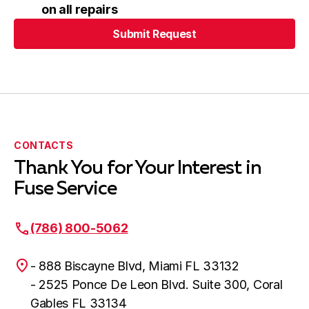
on all repairs
Submit Request
Submit Request
CONTACTS
Thank You for Your Interest in
Fuse Service
(786) 800-5062
- 888 Biscayne Blvd, Miami FL 33132
- 2525 Ponce De Leon Blvd. Suite 300, Coral
Gables FL 33134