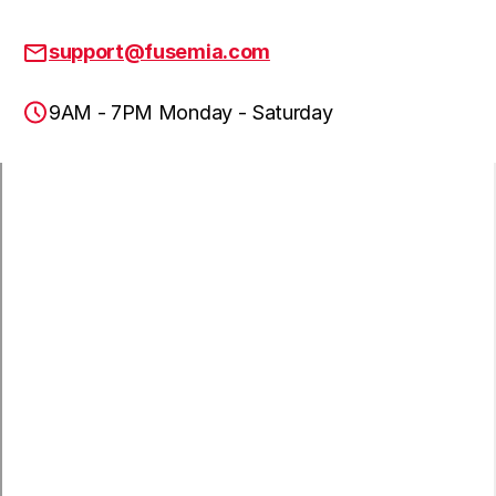
support@fusemia.com
9AM - 7PM Monday - Saturday