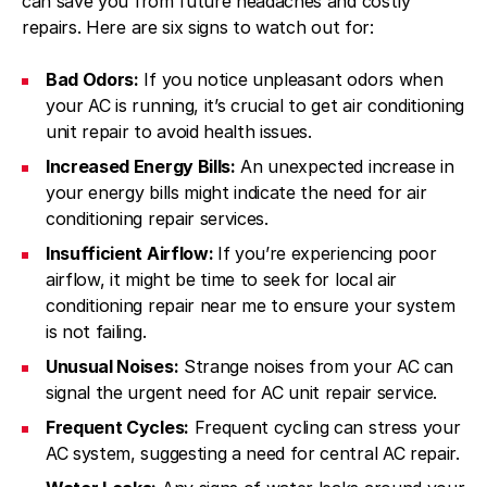
can save you from future headaches and costly
repairs. Here are six signs to watch out for:
Bad Odors:
If you notice unpleasant odors when
your AC is running, it’s crucial to get air conditioning
unit repair to avoid health issues.
Increased Energy Bills:
An unexpected increase in
your energy bills might indicate the need for air
conditioning repair services.
Insufficient Airflow:
If you’re experiencing poor
airflow, it might be time to seek for local air
conditioning repair near me to ensure your system
is not failing.
Unusual Noises:
Strange noises from your AC can
signal the urgent need for AC unit repair service.
Frequent Cycles:
Frequent cycling can stress your
AC system, suggesting a need for central AC repair.