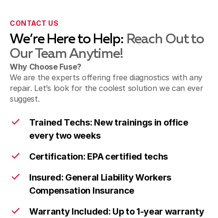
CONTACT US
We’re Here to Help:
Reach Out to
Our Team Anytime!
Why Choose Fuse?
We are the experts offering free diagnostics with any
repair. Let’s look for the coolest solution we can ever
suggest.
Trained Techs: New trainings in office
every two weeks
Certification: EPA certified techs
Insured: General Liability Workers
Compensation Insurance
Warranty Included: Up to 1-year warranty