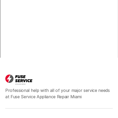
Professional help with all of your major service needs
at Fuse Service Appliance Repair Miami