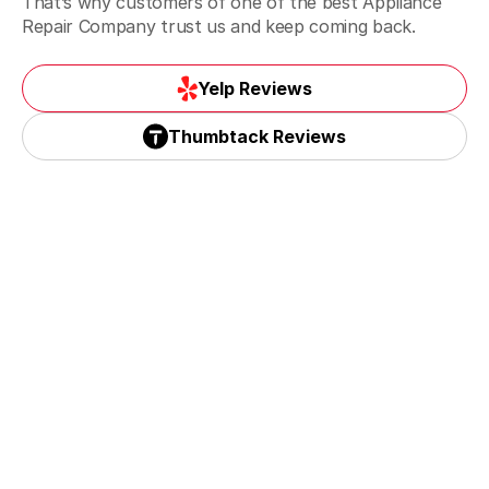
That’s why customers of one of the best Appliance
Repair Company trust us and keep coming back.
Yelp Reviews
Yelp Reviews
Thumbtack Reviews
Thumbtack Reviews