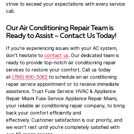
strive to exceed your expectations with every service
call.
Our Air Conditioning Repair Team is
Ready to Assist – Contact Us Today!
If you’re experiencing issues with your AC system,
don’t hesitate to
contact us
. Our dedicated team is
ready to provide top-notch air conditioning repair
services to restore your comfort. Call us today
at
(786) 800-5062
to schedule an air conditioning
repair service appointment or to receive immediate
assistance. Trust Fuse Service: HVAC & Appliance
Repair Miami Fuse Service Appliance Repair Miami,
your reliable air conditioning repair company, to bring
back your comfort efficiently and
effectively. Customer satisfaction is our priority, and
we won’t rest until you’re completely satisfied with