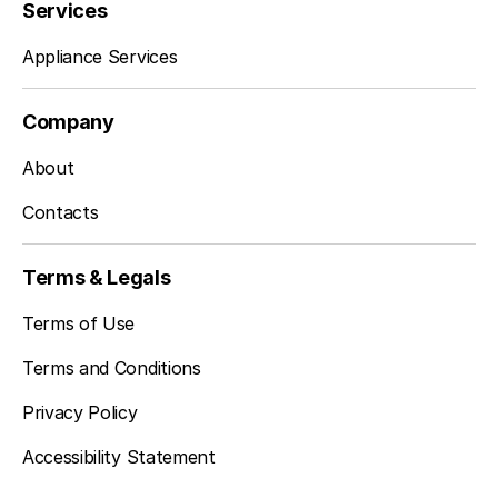
Services
Appliance Services
Company
About
Contacts
Terms & Legals
Terms of Use
Terms and Conditions
Privacy Policy
Accessibility Statement