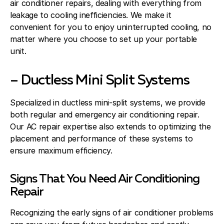
air conditioner repairs, dealing with everything from
leakage to cooling inefficiencies. We make it
convenient for you to enjoy uninterrupted cooling, no
matter where you choose to set up your portable
unit.
– Ductless Mini Split Systems
Specialized in ductless mini-split systems, we provide
both regular and emergency air conditioning repair.
Our AC repair expertise also extends to optimizing the
placement and performance of these systems to
ensure maximum efficiency.
Signs That You Need Air Conditioning
Repair
Recognizing the early signs of air conditioner problems