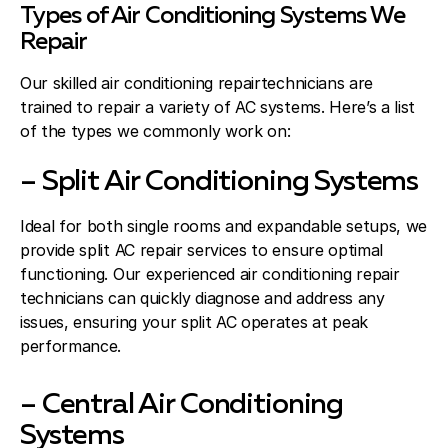
Types of Air Conditioning Systems We
Repair
Our skilled air conditioning repairtechnicians are
trained to repair a variety of AC systems. Here’s a list
of the types we commonly work on:
– Split Air Conditioning Systems
Ideal for both single rooms and expandable setups, we
provide split AC repair services to ensure optimal
functioning. Our experienced air conditioning repair
technicians can quickly diagnose and address any
issues, ensuring your split AC operates at peak
performance.
– Central Air Conditioning
Systems