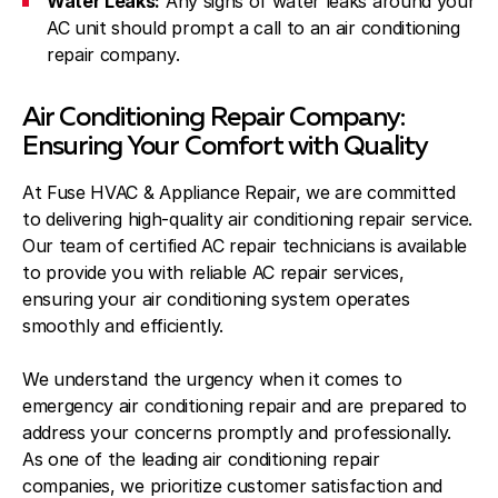
Water Leaks:
Any signs of water leaks around your
AC unit should prompt a call to an air conditioning
repair company.
Air Conditioning Repair Company:
Ensuring Your Comfort with Quality
At Fuse HVAC & Appliance Repair, we are committed
to delivering high-quality air conditioning repair service.
Our team of certified AC repair technicians is available
to provide you with reliable AC repair services,
ensuring your air conditioning system operates
smoothly and efficiently.
We understand the urgency when it comes to
emergency air conditioning repair and are prepared to
address your concerns promptly and professionally.
As one of the leading air conditioning repair
companies, we prioritize customer satisfaction and