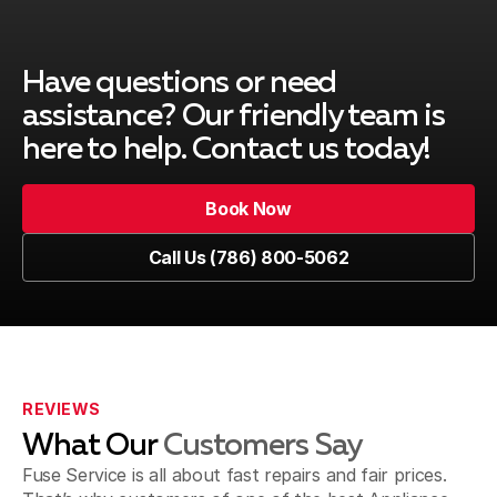
Cutler Bay
Have questions or need
assistance? Our friendly team is
here to help. Contact us today!
Key Biscayne
Book Now
Book Now
Call Us (786) 800-5062
Kendall
Call Us (786) 800-5062
Westchester
REVIEWS
What Our
Customers Say
Sweetwater
Fuse Service is all about fast repairs and fair prices.