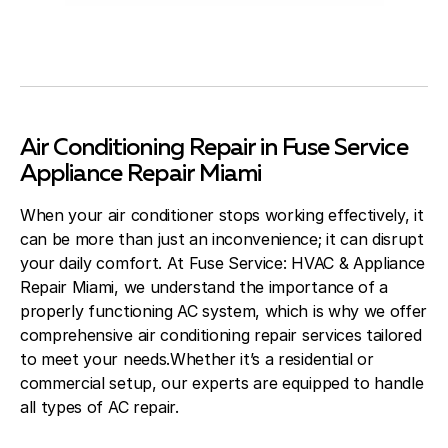
Air Conditioning Repair in Fuse Service
Appliance Repair Miami
When your air conditioner stops working effectively, it
can be more than just an inconvenience; it can disrupt
your daily comfort. At Fuse Service: HVAC & Appliance
Repair Miami, we understand the importance of a
properly functioning AC system, which is why we offer
comprehensive air conditioning repair services tailored
to meet your needs.Whether it’s a residential or
commercial setup, our experts are equipped to handle
all types of AC repair.