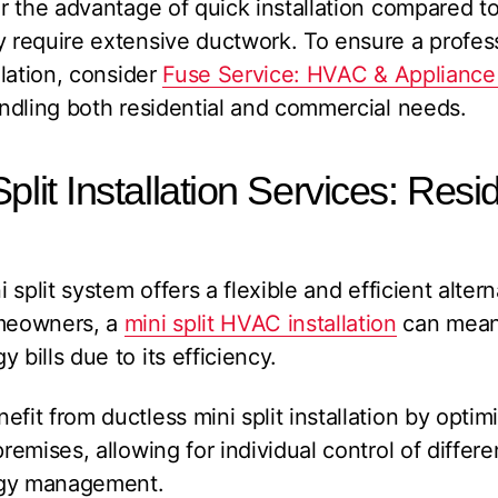
fer the advantage of quick installation compared t
y require extensive ductwork. To ensure a profess
llation, consider
Fuse Service: HVAC & Appliance
handling both residential and commercial needs.
plit Installation Services: Resi
i split system offers a flexible and efficient altern
meowners, a
mini split HVAC installation
can mean 
 bills due to its efficiency.
fit from ductless mini split installation by optim
premises, allowing for individual control of differe
rgy management.