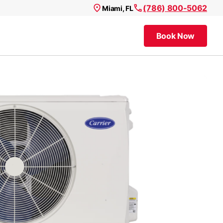
(786) 800-5062
Miami, FL
Book Now