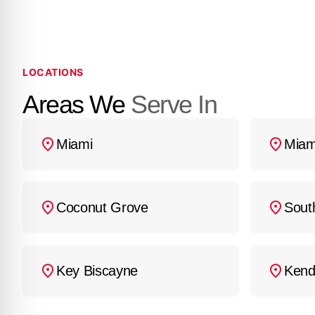
may have.
LOCATIONS
Areas We
Serve In
Miami
Miam
Coconut Grove
Sout
Key Biscayne
Kend