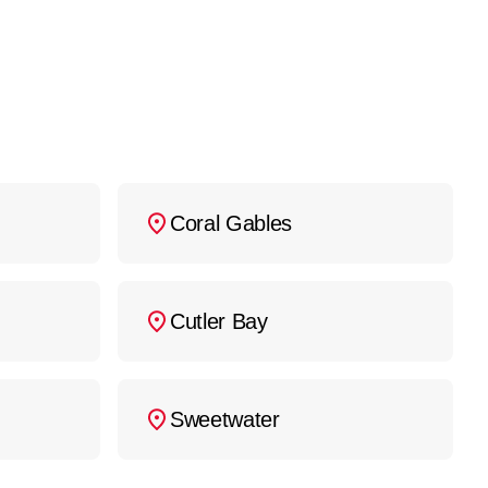
Coral Gables
Cutler Bay
Sweetwater