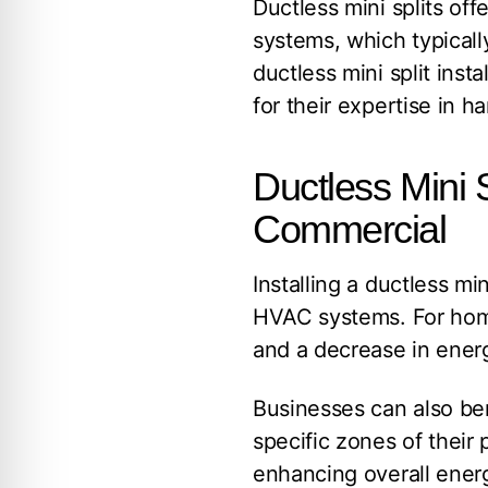
Ductless mini splits of
systems, which typicall
ductless mini split insta
for their expertise in 
Ductless Mini S
Commercial
Installing a ductless min
HVAC systems. For ho
and a decrease in energy
Businesses can also bene
specific zones of their 
enhancing overall ene