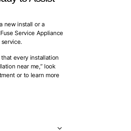
a new install or a
 Fuse Service Appliance
 service.
that every installation
llation near me,” look
tment or to learn more