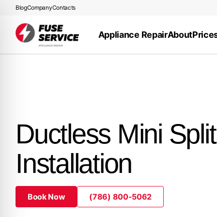
Blog
Company
Contacts
Appliance Repair
About
Price
Ductless Mini Split
Installation
Book Now
(786) 800-5062