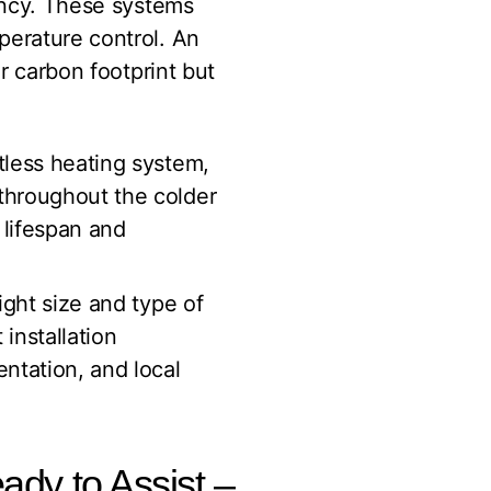
iency. These systems
perature control. An
 carbon footprint but
ctless heating system,
 throughout the colder
 lifespan and
ight size and type of
 installation
entation, and local
eady to Assist –