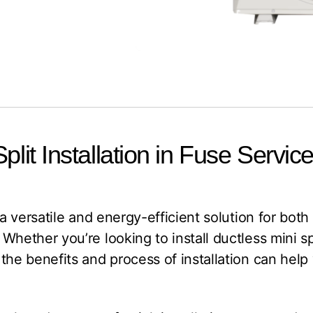
plit Installation in Fuse Servic
 a versatile and energy-efficient solution for bot
Whether you’re looking to install ductless mini sp
the benefits and process of installation can hel