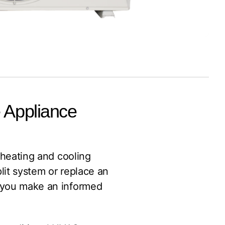
e Appliance
h heating and cooling
lit system or replace an
p you make an informed