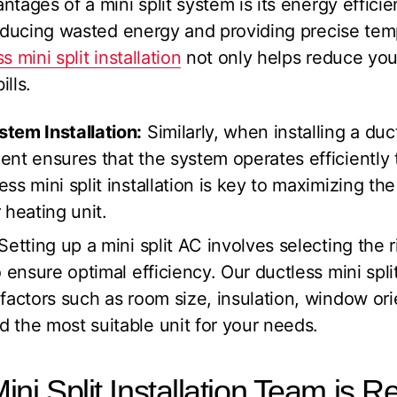
ntages of a mini split system is its energy effic
reducing wasted energy and providing precise tem
s mini split installation
not only helps reduce your
ills.
tem Installation:
Similarly, when installing a du
ent ensures that the system operates efficiently
ss mini split installation is key to maximizing the
 heating unit.
Setting up a mini split AC involves selecting the r
 ensure optimal efficiency. Our ductless mini split
factors such as room size, insulation, window ori
 the most suitable unit for your needs.
ni Split Installation Team is R