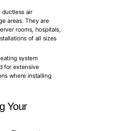
 ductless air
rge areas. They are
server rooms, hospitals,
allations of all sizes
 heating system
d for extensive
ons where installing
ng Your