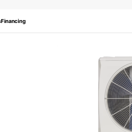
s
Financing