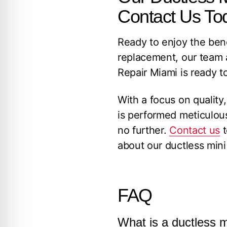
Contact Us To
Ready to enjoy the benef
replacement, our team 
Repair Miami is ready to
With a focus on quality,
is performed meticulousl
no further.
Contact us
t
about our ductless mini s
FAQ
What is a ductless m