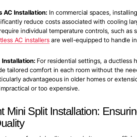
AC Installation:
In commercial spaces, installing
ificantly reduce costs associated with cooling la
 require individual temperature controls, such as 
tless AC installers
are well-equipped to handle inst
 Installation:
For residential settings, a ductless
ide tailored comfort in each room without the nee
ticularly advantageous in older homes or extensi
mpractical or too expensive.
t Mini Split Installation: Ensuri
uality