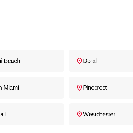
i Beach
Doral
h Miami
Pinecrest
all
Westchester