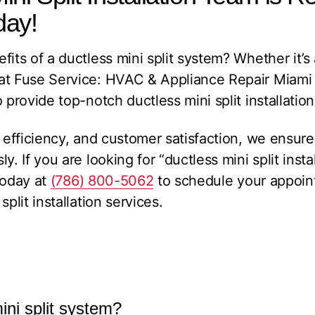
day!
its of a ductless mini split system? Whether it’s 
at Fuse Service: HVAC & Appliance Repair Miami
 provide top-notch ductless mini split installation
 efficiency, and customer satisfaction, we ensure 
y. If you are looking for “ductless mini split insta
oday at
(786) 800-5062
to schedule your appoin
plit installation services.
ini split system?