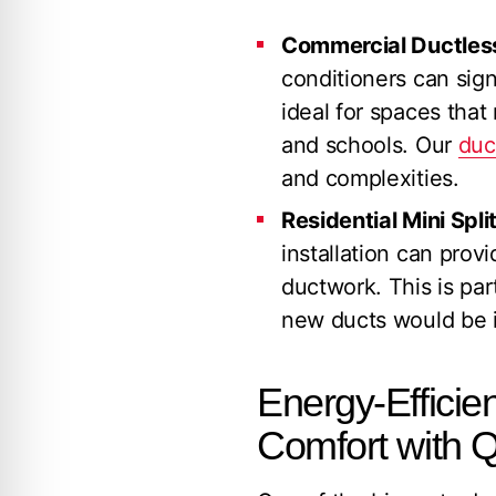
Commercial Ductless 
conditioners can sign
ideal for spaces that
and schools. Our
duc
and complexities.
Residential Mini Split
installation can prov
ductwork. This is par
new ducts would be i
Energy-Efficien
Comfort with Q