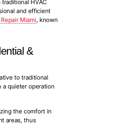
o traditional HVAC
ional and efficient
 Repair Miami
, known
dential &
ative to traditional
a quieter operation
izing the comfort in
nt areas, thus