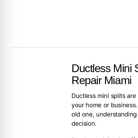
Ductless Mini S
Repair Miami
Ductless mini splits are
your home or business. 
old one, understanding 
decision.