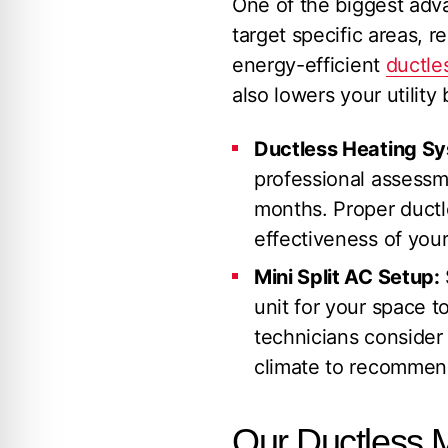
One of the biggest adva
target specific areas, 
energy-efficient
ductles
also lowers your utility b
Ductless Heating Sys
professional assessm
months. Proper ductle
effectiveness of your
Mini Split AC Setup:
unit for your space to
technicians consider 
climate to recommend
Our Ductless Mi